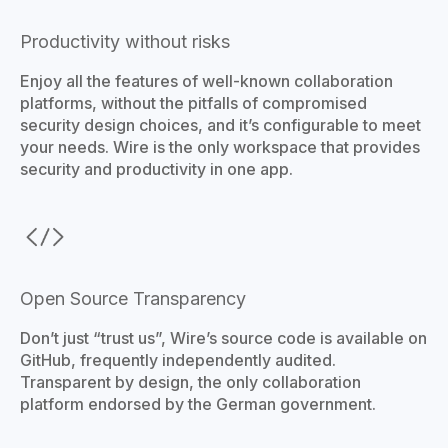
Productivity without risks
Enjoy all the features of well-known collaboration
platforms, without the pitfalls of compromised
security design choices, and it’s configurable to meet
your needs. Wire is the only workspace that provides
security and productivity in one app.
Open Source Transparency
Don’t just “trust us”, Wire’s source code is available on
GitHub, frequently independently audited.
Transparent by design, the only collaboration
platform endorsed by the German government.