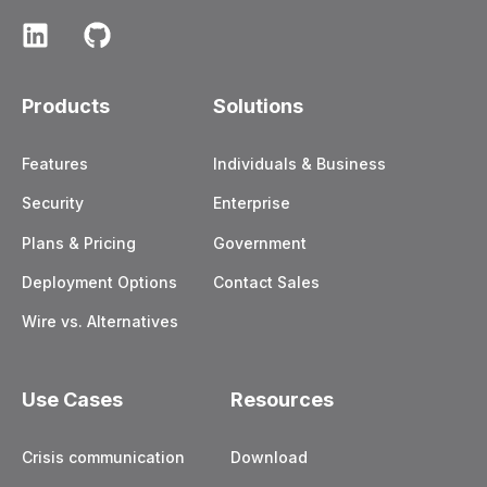
Products
Solutions
Features
Individuals & Business
Security
Enterprise
Plans & Pricing
Government
Deployment Options
Contact Sales
Wire vs. Alternatives
Use Cases
Resources
Crisis communication
Download