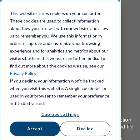
This website stores cookies on your computer.
These cookies are used to collect information
about how you interact with our website and allow
us to remember you. We use this information in
order to improve and customize your browsing
experience and for analytics and metrics about our
Download
visitors both on this website and other media. To
find out more about the cookies we use, see our
Wire for Secure
Privacy Policy
If you decline, your information won’t be tracked
Enterprise
when you visit this website. A single cookie will be
used in your browser to remember your preference
Collaboration
not to be tracked.
Cookies settings
Wire offers the most secure enterprise collaboration
platform, integrating real-time communication and file
Accept
Decline
sharing with always-on end-to-end encryption