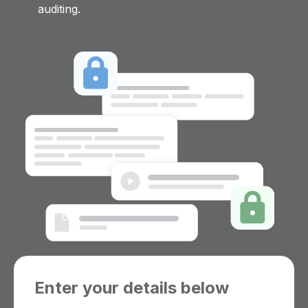
auditing.
Enter your details below