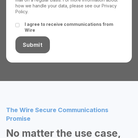
how we handle your data, please see our
Privacy
Policy.
I agree to receive communications from
Wire
The Wire Secure Communications
Promise
No matter the use case,