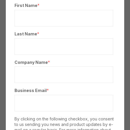
First Name
*
Last Name
*
Company Name
*
Business Email
*
By clicking on the following checkbox, you consent
to us sending you news and product updates by e-
mail on a regular basis. For more information about