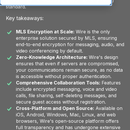
powered by the Messaging Layer Security (MLS)
standard.
Key takeaways:
MLS Encryption at Scale:
Wire is the only
enterprise solution secured by MLS, ensuring
end-to-end encryption for messaging, audio, and
video conferencing by default.
Zero-Knowledge Architecture:
Wire's design
ensures that even if servers are compromised,
your communications remain secure, as no data
is accessible without proper authentication.
Comprehensive Collaboration Tools:
Features
include encrypted messaging, voice and video
calls, file sharing, self-deleting messages, and
secure guest access without registration.
Cross-Platform and Open Source:
Available on
iOS, Android, Windows, Mac, Linux, and web
browsers, Wire's open-source platform offers
full transparency and has undergone extensive