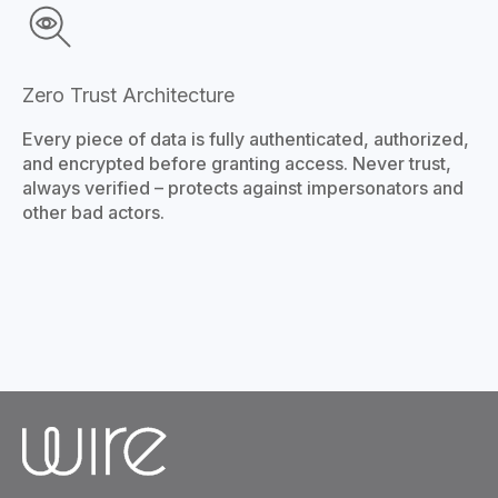
Zero Trust Architecture
Every piece of data is fully authenticated, authorized,
and encrypted before granting access. Never trust,
always verified – protects against impersonators and
other bad actors.