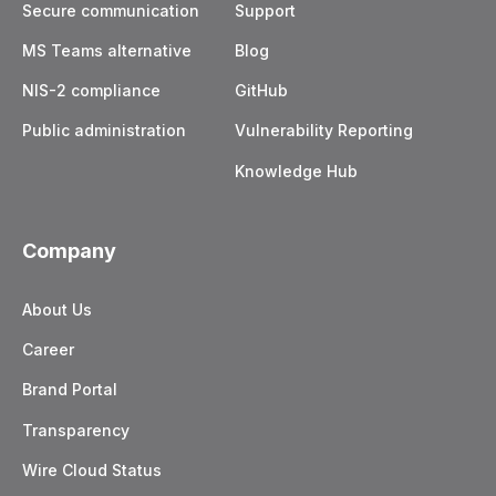
Secure communication
Support
MS Teams alternative
Blog
NIS-2 compliance
GitHub
Public administration
Vulnerability Reporting
Knowledge Hub
Company
About Us
Career
Brand Portal
Transparency
Wire Cloud Status