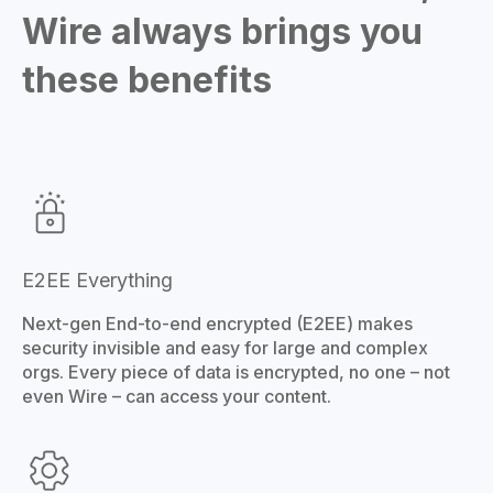
Wire always brings you
these benefits
E2EE Everything
Next-gen End-to-end encrypted (E2EE) makes
security invisible and easy for large and complex
orgs. Every piece of data is encrypted, no one – not
even Wire – can access your content.