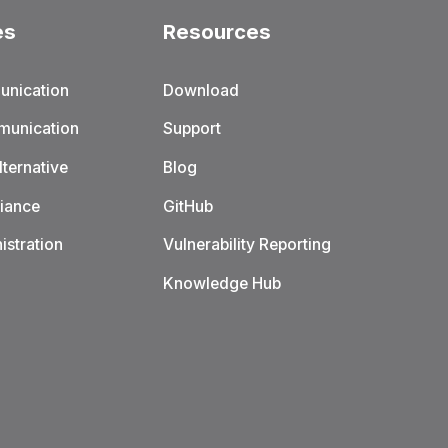
es
Resources
unication
Download
munication
Support
ternative
Blog
iance
GitHub
istration
Vulnerability Reporting
Knowledge Hub