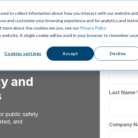
sed to collect information about how you interact with our website an
rove and customize your browsing experience and for analytics and metri
out more about the cookies we use, see our
Privacy Policy
is website. A single cookie will be used in your browser to remember you
Enter 
Cookies settings
Accept
Decline
First Name
ty and
s
Last Name
*
r public safety
ated, and
Company N