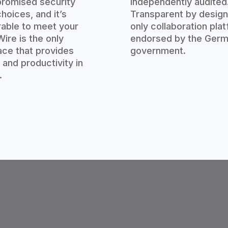
romised security
independently audited
hoices, and it’s
Transparent by design
rable to meet your
only collaboration pla
ire is the only
endorsed by the Ger
ce that provides
government.
 and productivity in
.