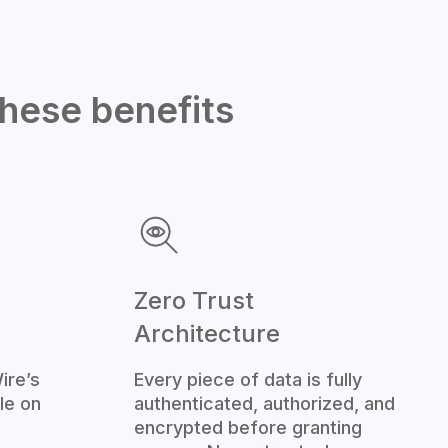
these benefits
Zero Trust
Architecture
ire’s
Every piece of data is fully
le on
authenticated, authorized, and
encrypted before granting