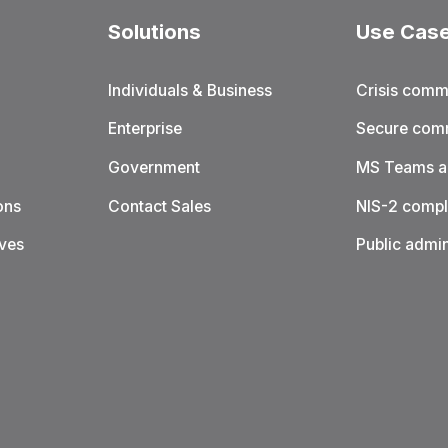
Solutions
Use Cas
Individuals & Business
Crisis comm
Enterprise
Secure com
Government
MS Teams al
ons
Contact Sales
NIS-2 compl
ives
Public admin