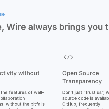
se
, Wire always brings you 
tivity without
Open Source
Transparency
l the features of well-
Don’t just “trust us”, W
ollaboration
source code is availab
s, without the pitfalls
GitHub, frequently