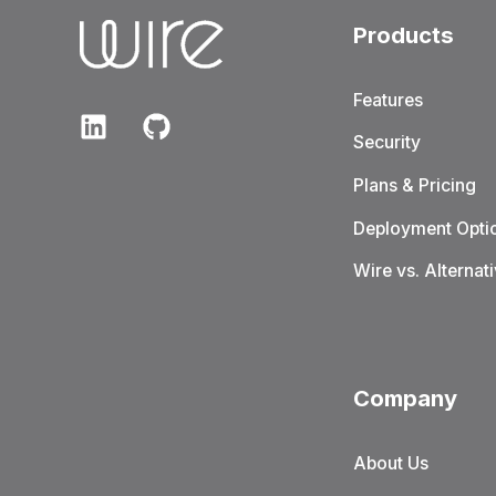
Products
Features
Security
Plans & Pricing
Deployment Opti
Wire vs. Alternat
Company
About Us