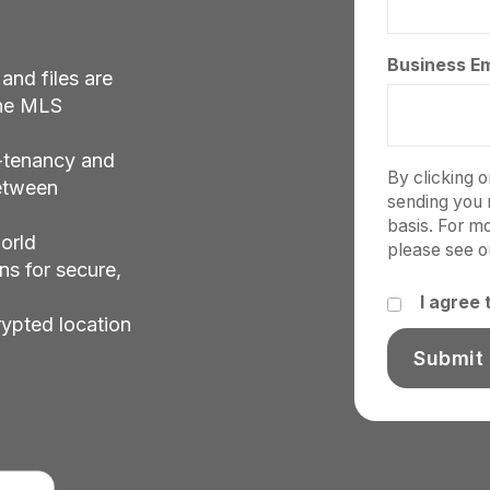
Business Em
 and files are
the MLS
-tenancy and
By clicking 
between
sending you 
basis. For m
orld
please see 
ns for secure,
I agree
rypted location