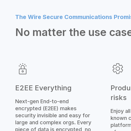
The Wire Secure Communications Promi
No matter the use case
E2EE Everything
Produc
risks
Next-gen End-to-end
encrypted (E2EE) makes
Enjoy al
security invisible and easy for
known c
large and complex orgs. Every
platform
piece of data is encrypted, no