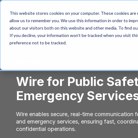
This website stores cookies on your computer. These cookies are u
allow us to remember you. We use this information in order to imp
about our visitors both on this website and other media. To find 
If you decline, your information won’t be tracked when you visit th
preference not to be tracked.
Download
Wire for Public Safe
Emergency Service
Wire enables secure, real-time communication fo
and emergency services, ensuring fast, coordin
confidential operations.