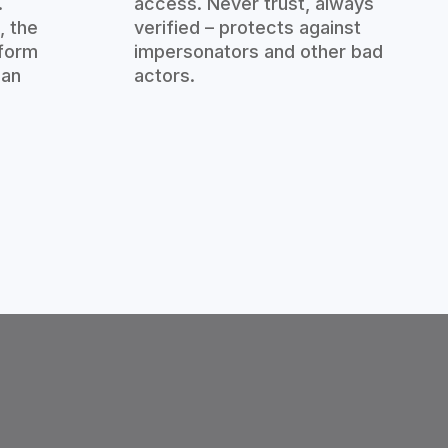
.
access. Never trust, always
, the
verified – protects against
tform
impersonators and other bad
man
actors.