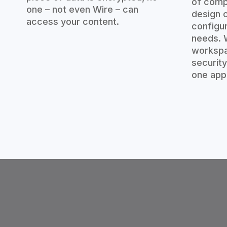
of comp
one – not even Wire – can
design c
access your content.
configu
needs. W
workspa
security
one app