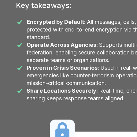
Key takeaways:
Encrypted by Default:
All messages, calls,
protected with end-to-end encryption via 
standard.
Operate Across Agencies:
Supports multi
federation, enabling secure collaboration 
separate teams or organizations.
Proven in Crisis Scenarios:
Used in real-w
emergencies like counter-terrorism operatio
mission-critical communication.
Share Locations Securely:
Real-time, enc
sharing keeps response teams aligned.