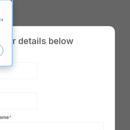
d
cs
r
your details below
*
ame
*