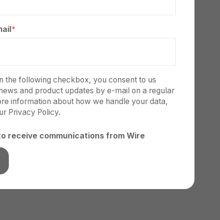
ail
*
on the following checkbox, you consent to us
news and product updates by e-mail on a regular
ore information about how we handle your data,
our
Privacy Policy.
 to receive communications from Wire