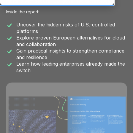
matters with secure, EU-governed technology.
Inside the report:
Uncover the hidden risks of U.S.-controlled
platforms
Explore proven European alternatives for cloud
and collaboration
Gain practical insights to strengthen compliance
and resilience
Learn how leading enterprises already made the
switch