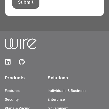
Products
Solutions
Features
Individuals & Business
Security
Enterprise
Plans & Pricing
Government