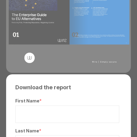
Download the report
First Name
*
Last Name
*