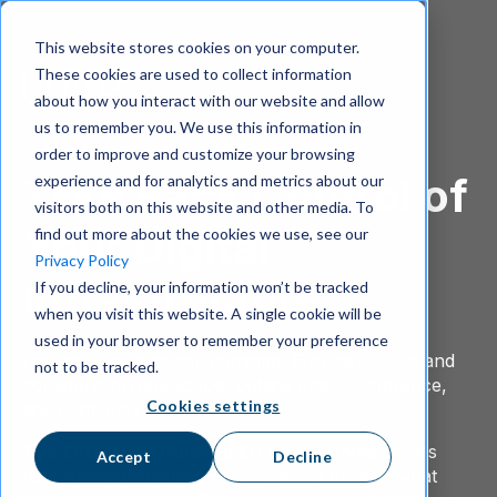
This website stores cookies on your computer.
These cookies are used to collect information
about how you interact with our website and allow
us to remember you. We use this information in
order to improve and customize your browsing
Take Back Control of
experience and for analytics and metrics about our
visitors both on this website and other media. To
Your Digital
find out more about the cookies we use, see our
Privacy Policy
Infrastructure
If you decline, your information won’t be tracked
when you visit this website. A single cookie will be
used in your browser to remember your preference
Foreign platforms still dominate Europe’s cloud and
not to be tracked.
collaboration landscape, putting data, compliance,
Cookies settings
and continuity at risk.
The Enterprise Guide to EU Alternatives
shows
Accept
Decline
how forward-thinking organizations protect what