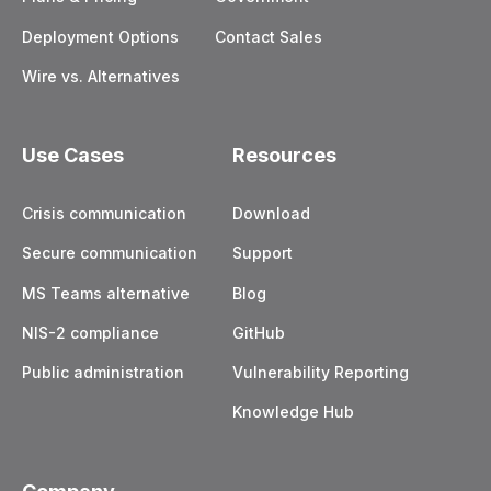
Deployment Options
Contact Sales
Wire vs. Alternatives
Use Cases
Resources
Crisis communication
Download
Secure communication
Support
MS Teams alternative
Blog
NIS-2 compliance
GitHub
Public administration
Vulnerability Reporting
Knowledge Hub