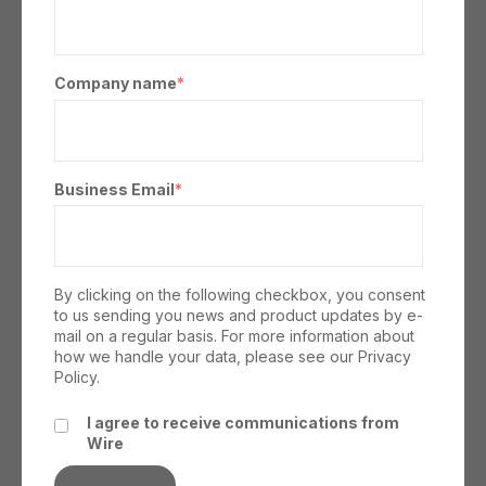
Company name
*
Business Email
*
By clicking on the following checkbox, you consent
to us sending you news and product updates by e-
mail on a regular basis. For more information about
how we handle your data, please see our
Privacy
Policy.
I agree to receive communications from
Wire